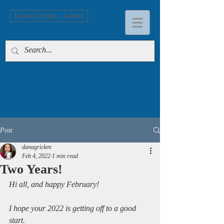
Dana Gricken, Author
Post
danagricken
Feb 4, 2022
1 min read
Two Years!
Hi all, and happy February!
I hope your 2022 is getting off to a good 
start.