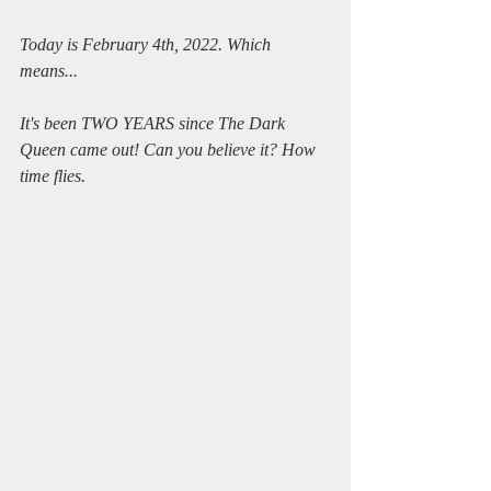
Today is February 4th, 2022. Which 
means...
It's been TWO YEARS since The Dark 
Queen came out! Can you believe it? How 
time flies.