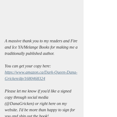
A massive thank you to my readers and Fire 
and Ice YA/Melange Books for making me a 
traditionally published author. 
You can get your copy here: 
https://www.amazon.ca/Dark-Queen-Dana-
Gricken/dp/1680468324
Please let me know if you'd like a signed 
copy through social media 
(@DanaGricken) or right here on my 
website. I'd be more than happy to sign for 
you and ship out the book!