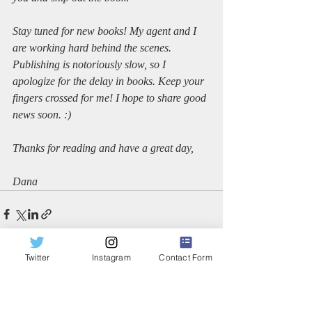
Stay tuned for new books! My agent and I 
are working hard behind the scenes. 
Publishing is notoriously slow, so I 
apologize for the delay in books. Keep your 
fingers crossed for me! I hope to share good 
news soon. :)
Thanks for reading and have a great day,
Dana
Twitter
Instagram
Contact Form
Recent Posts
See All