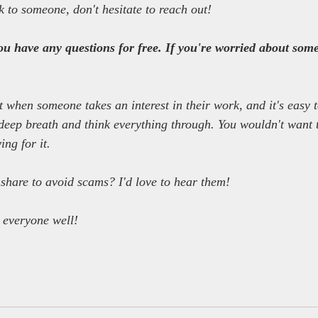
k to someone, don't hesitate to reach out!
you have any questions for free. If you're worried about somet
 when someone takes an interest in their work, and it's easy 
deep breath and think everything through. You wouldn't want to
ng for it.
 share to avoid scams? I'd love to hear them!
g everyone well!