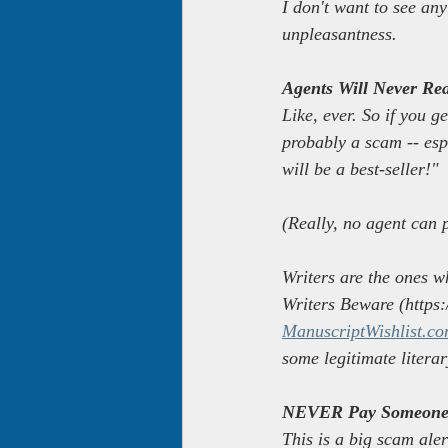
I don't want to see any
unpleasantness.
Agents Will Never Re
Like, ever. So if you g
probably a scam -- esp
will be a best-seller!"
(Really, no agent can 
Writers are the ones w
Writers Beware (https:/
ManuscriptWishlist.co
some legitimate litera
NEVER Pay Someone 
This is a big scam ale