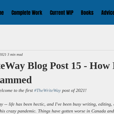
me
Complete Work
Current WIP
Books
Advic
 2021
3 min read
eWay Blog Post 15 - Ho
Scammed
lcome to the first 
#TheWriteWay
 post of 2021!
ay -- life has been hectic, and I've been busy writing, editing
n this crazy pandemic. Things have gotten worse in Canada an