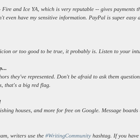
 Fire and Ice YA, which is very reputable -- gives payments 
n't even have my sensitive information. PayPal is super easy a
icion or too good to be true, it probably is. Listen to your intu
...
hors they've represented. Don't be afraid to ask them question
s, that's a big red flag.
d
lishing houses, and more for free on Google. Message boards 
am, writers use the 
#WritingCommunity
 hashtag. If you have 