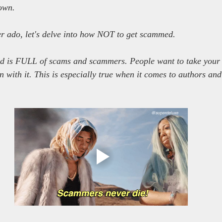
down.
r ado, let's delve into how NOT to get scammed.
orld is FULL of scams and scammers. People want to take your
n with it. This is especially true when it comes to authors and