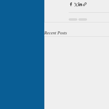
Recent Posts