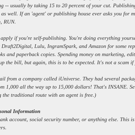
g -- usually by taking 15 to 20 percent of your cut. Publishin
 as well. If an 'agent' or publishing house ever asks you for 
on, RUN.
 apply if you're self-publishing. You're doing everything yoursel
t Draft2Digital, Lulu, IngramSpark, and Amazon for some repu
ooks and paperback copies. Spending money on marketing, edit
p the bill, but again, this is to be expected. It's not a scam if
ail from a company called iUniverse. They had several packag
om 1,000 all the way up to 15,000 dollars! That's INSANE. Sel
 the traditional route with an agent is free.)
onal Information
ank account, social security number, or anything else. This is
ers.