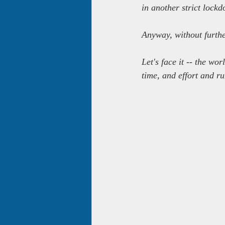
in another strict lock
Anyway, without furthe
Let's face it -- the w
time, and effort and ru