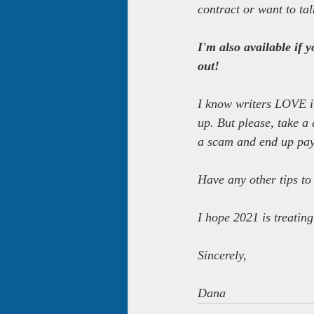
contract or want to tal
I'm also available if 
out!
I know writers LOVE it
up. But please, take a 
a scam and end up payi
Have any other tips to
I hope 2021 is treatin
Sincerely,
Dana