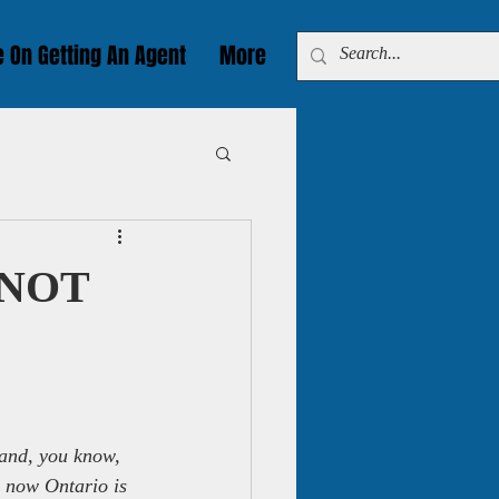
e On Getting An Agent
More
w NOT
, and, you know, 
d now Ontario is 