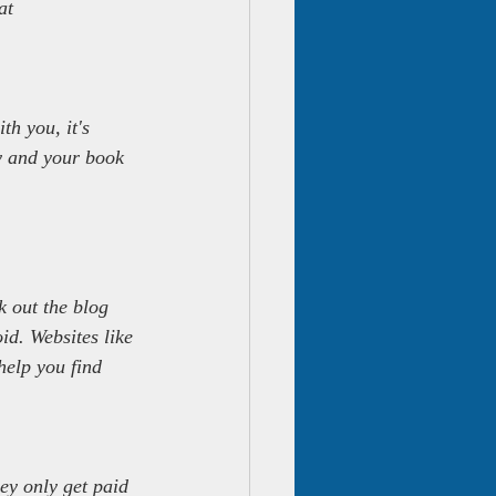
at 
th you, it's 
ey and your book 
 out the blog 
id. Websites like 
help you find 
ey only get paid 