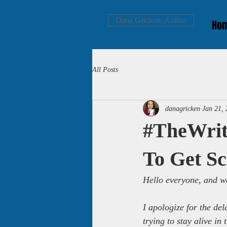
Dana Gricken, Author
Ho
All Posts
danagricken
Jan 21,
#TheWrit
To Get 
Hello everyone, and we
I apologize for the del
trying to stay alive i