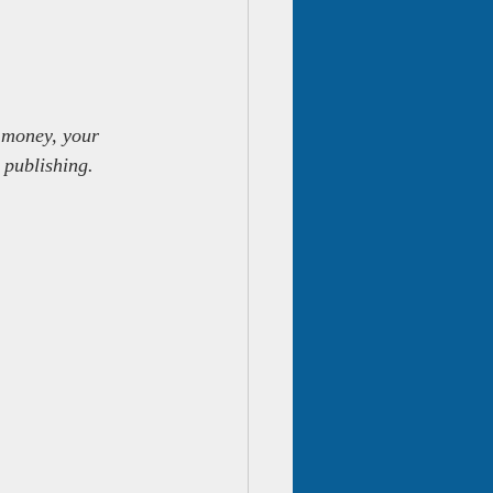
 money, your 
 publishing.