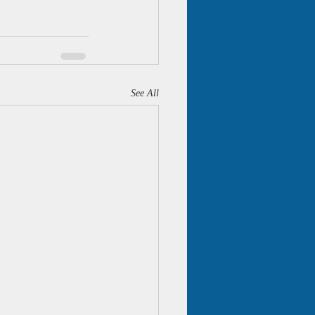
See All