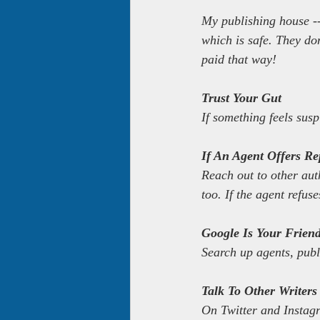
My publishing house --
which is safe. They do
paid that way!
Trust Your Gut
If something feels susp
If An Agent Offers Rep
Reach out to other aut
too. If the agent refuse
Google Is Your Frien
Search up agents, pub
Talk To Other Writers
On Twitter and Instagr