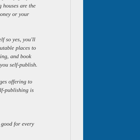
g houses are the 
money or your 
f so yes, you'll 
table places to 
ing, and book 
 you self-publish.
es offering to 
f-publishing is 
 good for every 