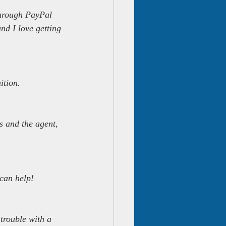
through PayPal 
nd I love getting 
ition.
s and the agent, 
can help!
trouble with a 