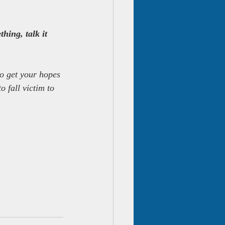
hing, talk it 
to get your hopes 
 fall victim to 