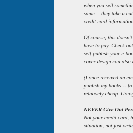
when you sell somethin
same -- they take a cut
credit card informati
Of course, this doesn't
have to pay. Check ou
self-publish your e-b
cover design can also u
(I once received an em
publish my books -- fr
relatively cheap. Going
NEVER Give Out Pers
Not your credit card, b
situation, not just writ