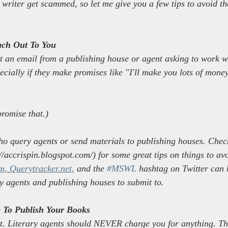
 writer get scammed, so let me give you a few tips to avoid th
ach Out To You
et an email from a publishing house or agent asking to work wi
ecially if they make promises like "I'll make you lots of mon
promise that.)
ho query agents or send materials to publishing houses. Check
/accrispin.blogspot.com/) for some great tips on things to avo
m,
Querytracker.net,
 and the 
#MSWL
 hashtag on Twitter can 
ry agents and publishing houses to submit to.
To Publish Your Books
rt. Literary agents should NEVER charge you for anything. Th