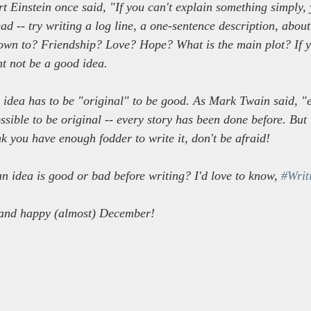
rt Einstein once said, "If you can't explain something simply, 
d -- try writing a log line, a one-sentence description, about
down to? Friendship? Love? Hope? What is the main plot? If y
ght not be a good idea.
idea has to be "original" to be good. As Mark Twain said, "e
sible to be original -- every story has been done before. But i
k you have enough fodder to write it, don't be afraid!
n idea is good or bad before writing? I'd love to know, 
#Writ
and happy (almost) December!