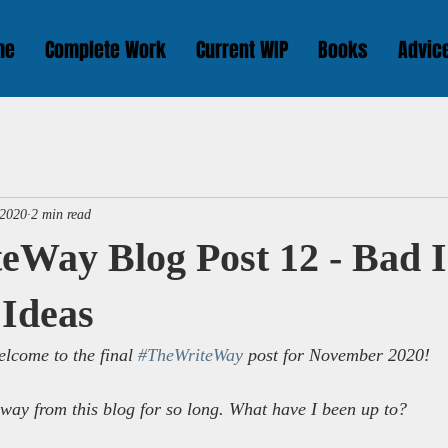
me
Complete Work
Current WIP
Books
Advic
 2020
2 min read
eWay Blog Post 12 - Bad 
 Ideas
lcome to the final 
#TheWriteWay
 post for November 2020!
away from this blog for so long. What have I been up to?