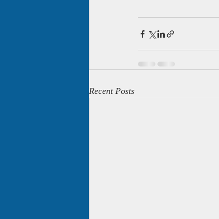
Recent Posts