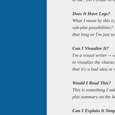
Does It Have Legs?
What I mean by this is,
sub-plot possibilities?
that long or I'm just se
Can I Visualize It?
I'm a visual writer -- 
to visualize the charact
that it's a bad idea or 
Would I Read This?
This is something I ask
plot summary on the ba
Can I Explain It Simp