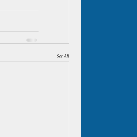
See All