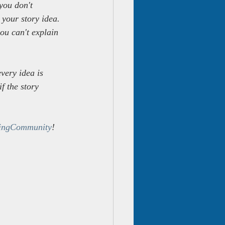
you don't 
 your story idea. 
ou can't explain 
very idea is 
f the story 
ingCommunity
!