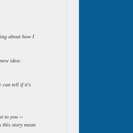
lking about how I 
 new idea:
an tell if it's 
t to you -- 
s this story mean 