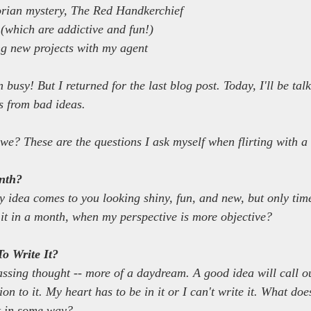
orian mystery, The Red Handkerchief
 (which are addictive and fun!)
ng new projects with my agent
en busy! But I returned for the last blog post. Today, I'll be ta
as from bad ideas.
l we? These are the questions I ask myself when flirting with a
onth?
y idea comes to you looking shiny, fun, and new, but only time c
y it in a month, when my perspective is more objective?
o Write It?
assing thought -- more of a daydream. A good idea will call ou
n to it. My heart has to be in it or I can't write it. What doe
it in some way?