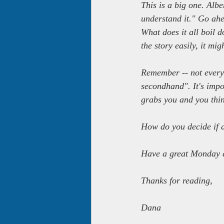
This is a big one. Albe
understand it." Go ahea
What does it all boil 
the story easily, it mi
Remember -- not every 
secondhand". It's impos
grabs you and you thin
How do you decide if a
Have a great Monday 
Thanks for reading,
Dana