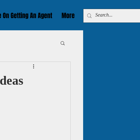
e On Getting An Agent
More
Ideas