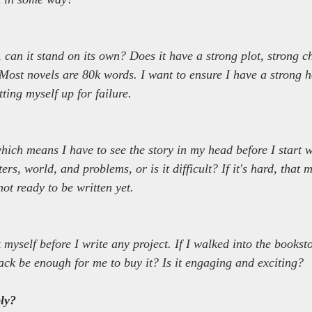
 can it stand on its own? Does it have a strong plot, strong c
 Most novels are 80k words. I want to ensure I have a strong h
tting myself up for failure.
which means I have to see the story in my head before I start wr
ers, world, and problems, or is it difficult? If it's hard, that 
not ready to be written yet.
 myself before I write any project. If I walked into the bookst
ck be enough for me to buy it? Is it engaging and exciting?
ly?