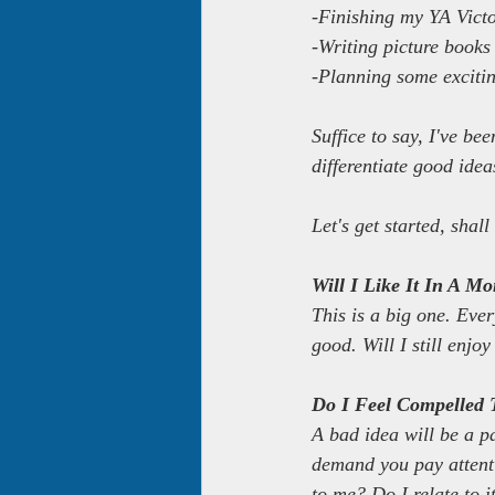
-Finishing my YA Vict
-Writing picture books
-Planning some exciti
Suffice to say, I've be
differentiate good ide
Let's get started, shal
Will I Like It In A M
This is a big one. Ever
good. Will I still enjo
Do I Feel Compelled T
A bad idea will be a p
demand you pay attentio
to me? Do I relate to 