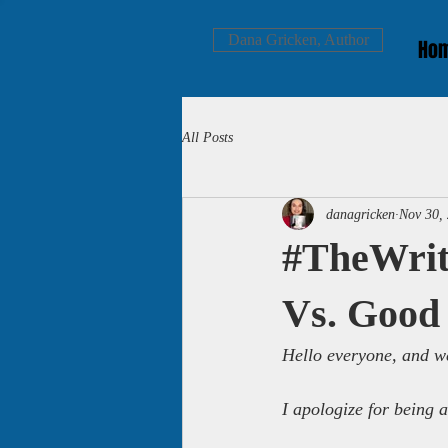
Dana Gricken, Author
Ho
All Posts
danagricken
Nov 30,
#TheWrit
Vs. Good
Hello everyone, and we
I apologize for being 