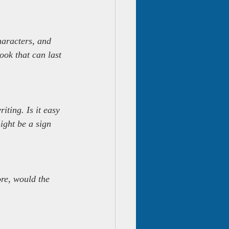
haracters, and 
ook that can last 
iting. Is it easy 
might be a sign 
ore, would the 