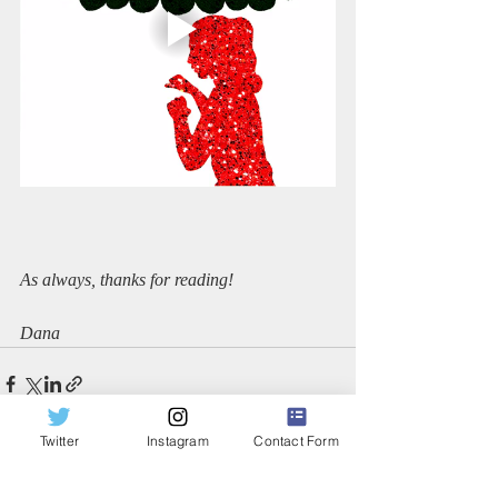
As always, thanks for reading!
Dana
Twitter
Instagram
Contact Form