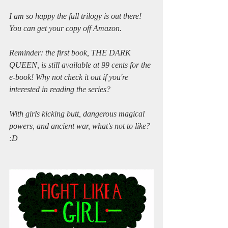
I am so happy the full trilogy is out there! 
You can get your copy off Amazon.
Reminder: the first book, THE DARK 
QUEEN, is still available at 99 cents for the 
e-book! Why not check it out if you're 
interested in reading the series? 
With girls kicking butt, dangerous magical 
powers, and ancient war, what's not to like? 
:D