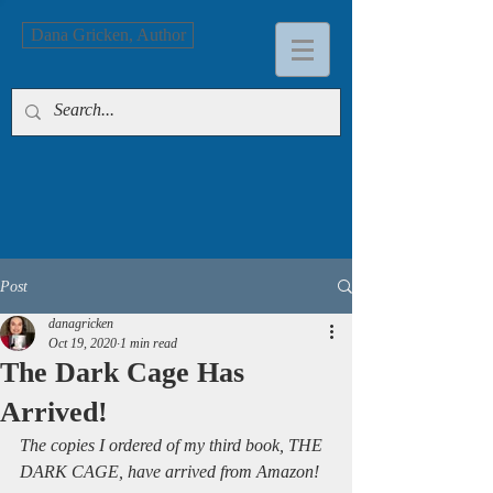
Dana Gricken, Author
Post
danagricken
Oct 19, 2020
1 min read
The Dark Cage Has
Arrived!
The copies I ordered of my third book, THE 
DARK CAGE, have arrived from Amazon!