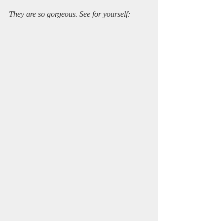
They are so gorgeous. See for yourself: