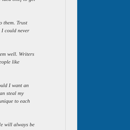
o them. Trust 
 I could never 
em well. Writers 
ople like 
ould I want an 
an steal my 
unique to each 
le will always be 