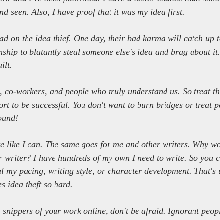
d seen. Also, I have proof that it was my idea first.
bad on the idea thief. One day, their bad karma will catch up t
ship to blatantly steal someone else's idea and brag about it.
ilt.
s, co-workers, and people who truly understand us. So treat th
rt to be successful. You don't want to burn bridges or treat pe
ound!
te like I can. The same goes for me and other writers. Why w
r writer? I have hundreds of my own I need to write. So you c
eal my pacing, writing style, or character development. That's 
s idea theft so hard.
e snippers of your work online, don't be afraid. Ignorant peop