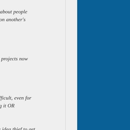
k about people 
on another's 
 projects now 
ficult, even for 
g it OR 
idea thief to get 