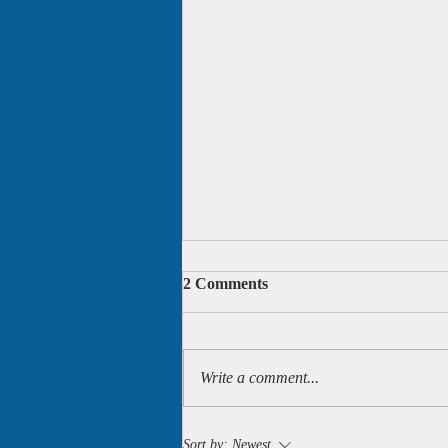
2 Comments
Write a comment...
Two more of my books are
Sort by:
Newest