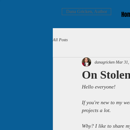
Dana Gricken, Author
Ho
All Posts
danagricken
Mar 31,
On Stolen
Hello everyone!
If you're new to my we
projects a lot.
Why? I like to share m