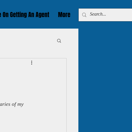
e On Getting An Agent
More
aries of my 