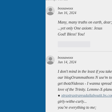
becoming audio books!
boxxawoxx
Jun 16, 2024
Many, many truths on earth, dear;
...yet only One axiom: Jesus
God! Bless! You!
Like
Reply
boxxawoxx
Jun 14, 2024
I don't mind in the least if you take
our blogOrammathons N use'm to
get thotzNideeas - I wanna spread
love of the Trinity. Lemme-X-plan
● 
xtraxtraxtrareadallaboutit.bs.c
girly-withe-curly...
you’re everything to me;