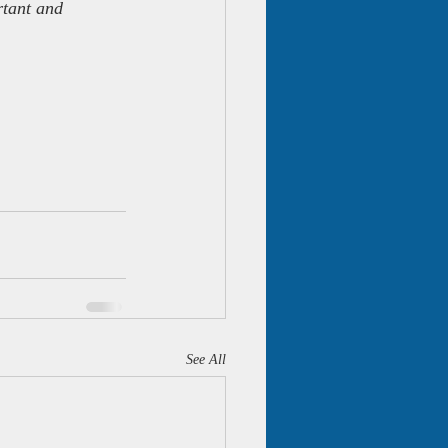
rtant and 
See All