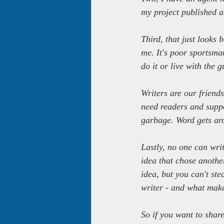
my project published an
Third, that just looks 
me. It's poor sportsman
do it or live with the gu
Writers are our friend
need readers and suppo
garbage. Word gets ar
Lastly, no one can wri
idea that chose anothe
idea, but you can't st
writer - and what make
So if you want to shar