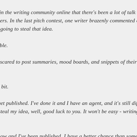
 in the writing community online that there's been a lot of tal
ers. In the last pitch contest, one writer brazenly commented 
going to steal that idea.
ble.
scared to post summaries, mood boards, and snippets of their
.
 bit.
et published. I've done it and I have an agent, and it's still dif
steal my idea, well, good luck to you. It won't be easy - writin
ow and I've been published. I have a better chance than some 