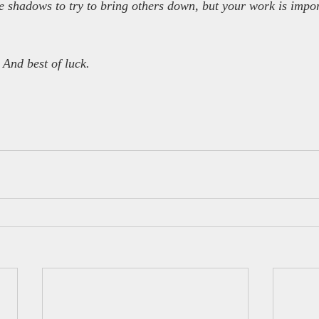
the shadows to try to bring others down, but your work is impo
 And best of luck.