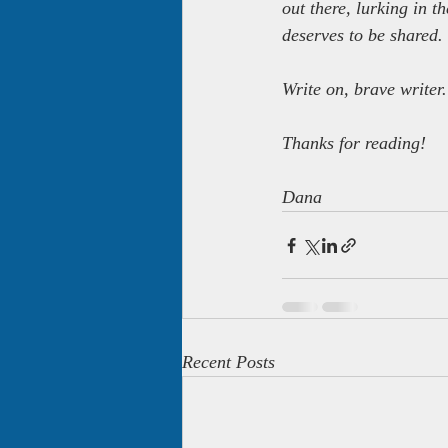
out there, lurking in 
deserves to be shared.
Write on, brave writer.
Thanks for reading!
Dana
Recent Posts