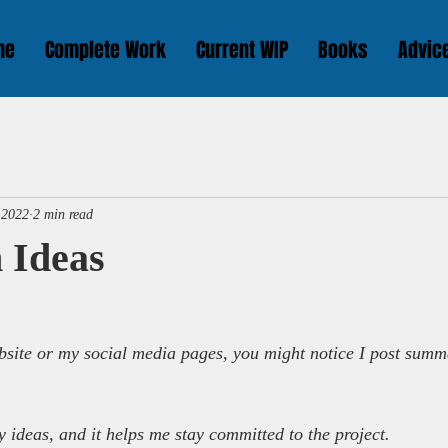
me
Complete Work
Current WIP
Books
Advic
 2022
2 min read
 Ideas
bsite or my social media pages, you might notice I post summ
y ideas, and it helps me stay committed to the project.