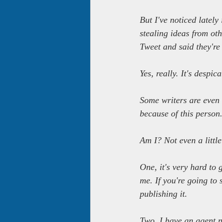
But I've noticed lately
stealing ideas from oth
Tweet and said they're 
Yes, really. It's despica
Some writers are even 
because of this person
Am I? Not even a little
One, it's very hard to g
me. If you're going to 
publishing it.
Two, I have an agent n