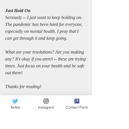
Just Hold On
Seriously -- I just want to keep holding on. 
The pandemic has been hard for everyone, 
especially on mental health. I pray that I 
can get through it and keep going.
What are your resolutions? Are you making 
any? It's okay if you aren't -- these are trying 
times. Just focus on your health and be safe 
out there!
Thanks for reading!
Sincerely,
Twitter
Instagram
Contact Form
Dana