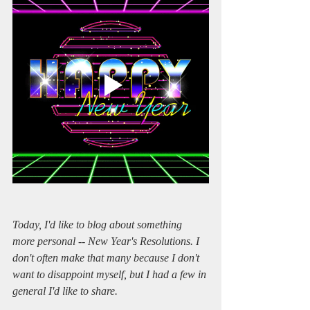
Today, I'd like to blog about something 
more personal -- New Year's Resolutions. I 
don't often make that many because I don't 
want to disappoint myself, but I had a few in 
general I'd like to share.