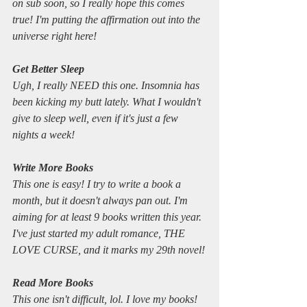
on sub soon, so I really hope this comes 
true! I'm putting the affirmation out into the 
universe right here!
Get Better Sleep
Ugh, I really NEED this one. Insomnia has 
been kicking my butt lately. What I wouldn't 
give to sleep well, even if it's just a few 
nights a week!
Write More Books
This one is easy! I try to write a book a 
month, but it doesn't always pan out. I'm 
aiming for at least 9 books written this year. 
I've just started my adult romance, THE 
LOVE CURSE, and it marks my 29th novel!
Read More Books
This one isn't difficult, lol. I love my books!