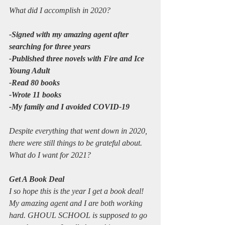
What did I accomplish in 2020?
-Signed with my amazing agent after 
searching for three years
-Published three novels with Fire and Ice 
Young Adult
-Read 80 books
-Wrote 11 books
-My family and I avoided COVID-19
Despite everything that went down in 2020, 
there were still things to be grateful about. 
What do I want for 2021?
Get A Book Deal
I so hope this is the year I get a book deal! 
My amazing agent and I are both working 
hard. GHOUL SCHOOL is supposed to go 