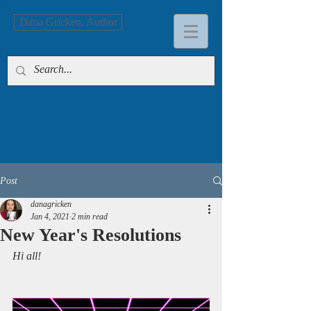
Dana Gricken, Author
Post
danagricken
Jan 4, 2021
2 min read
New Year's Resolutions
Hi all!