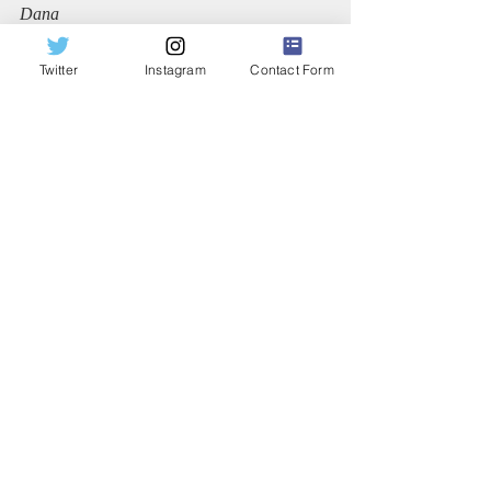
Dana
Twitter
Instagram
Contact Form
Recent Posts
See All