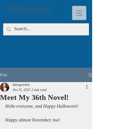
Dana Gricken, Author
Post
danagricken
Oct 31, 2021
2 min read
Meet My 36th Novel!
Hello everyone, and Happy Halloween!
Happy almost November, too!