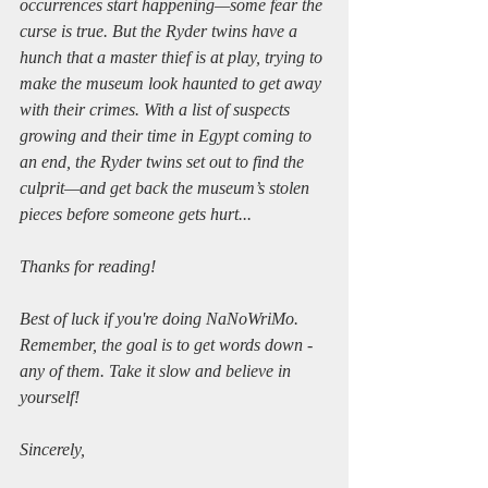
occurrences start happening—some fear the 
curse is true. But the Ryder twins have a 
hunch that a master thief is at play, trying to 
make the museum look haunted to get away 
with their crimes. With a list of suspects 
growing and their time in Egypt coming to 
an end, the Ryder twins set out to find the 
culprit—and get back the museum’s stolen 
pieces before someone gets hurt...
Thanks for reading!
Best of luck if you're doing NaNoWriMo. 
Remember, the goal is to get words down - 
any of them. Take it slow and believe in 
yourself!
Sincerely,