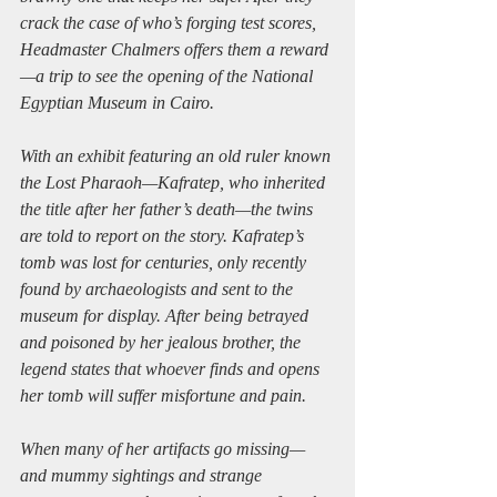
crack the case of who’s forging test scores, 
Headmaster Chalmers offers them a reward
—a trip to see the opening of the National 
Egyptian Museum in Cairo.
With an exhibit featuring an old ruler known 
the Lost Pharaoh—Kafratep, who inherited 
the title after her father’s death—the twins 
are told to report on the story. Kafratep’s 
tomb was lost for centuries, only recently 
found by archaeologists and sent to the 
museum for display. After being betrayed 
and poisoned by her jealous brother, the 
legend states that whoever finds and opens 
her tomb will suffer misfortune and pain.
When many of her artifacts go missing—
and mummy sightings and strange 