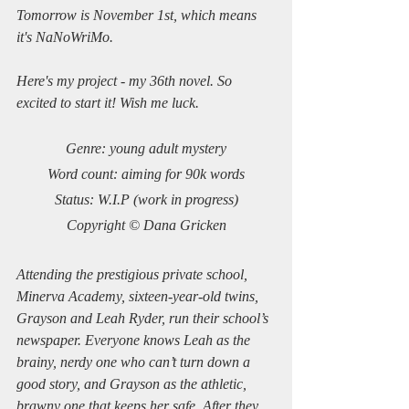
Tomorrow is November 1st, which means 
it's NaNoWriMo.
Here's my project - my 36th novel. So 
excited to start it! Wish me luck.
Genre: young adult mystery
Word count: aiming for 90k words
Status: W.I.P (work in progress)
Copyright © Dana Gricken
Attending the prestigious private school, 
Minerva Academy, sixteen-year-old twins, 
Grayson and Leah Ryder, run their school’s 
newspaper. Everyone knows Leah as the 
brainy, nerdy one who can’t turn down a 
good story, and Grayson as the athletic, 
brawny one that keeps her safe. After they 