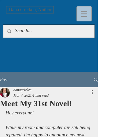
Dana Gricken, Author
Post
danagricken
Mar 7, 2021
1 min read
Meet My 31st Novel!
Hey everyone!
While my room and computer are still being 
repaired, I'm happy to announce my next 