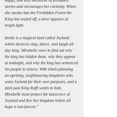
happy, and tells Mirabelle of forbidden 
stories and encourages her curiosity. When 
she sneaks into the Forbidden Forest the 
King has sealed off, a door appears of 
bright light.
Inside is a magical land called Joyland 
where dwarves sing, dance, and laugh all 
day long. Mirabelle vows to find out why 
the king has hidden them, why they appear 
at midnight, and why the king has sentenced 
his people to misery. With rebels planning 
an uprising, neighbouring kingdoms who 
want Joyland for their own purposes, and a 
dark past King Raffi wants to hide, 
Mirabelle must protect the innocence of 
Joyland and free her kingdom before all 
hope is lost forever.”