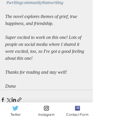
#writingcommunity
#amwriting
The novel explores themes of grief, true 
happiness, and friendship. 
Super excited to work on this one! Lots of 
people on social media where I shared it 
were excited, too, so I've got a good feeling 
about this one!
Thanks for reading and stay well!
Dana
Twitter
Instagram
Contact Form