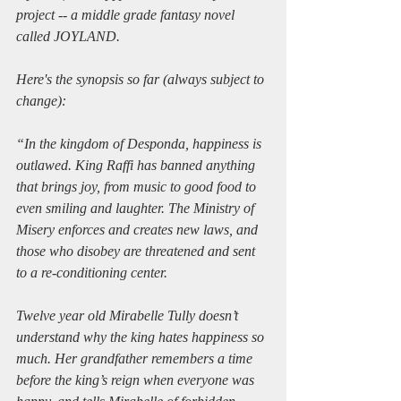
project -- a middle grade fantasy novel 
called JOYLAND.
Here's the synopsis so far (always subject to 
change):
“In the kingdom of Desponda, happiness is 
outlawed. King Raffi has banned anything 
that brings joy, from music to good food to 
even smiling and laughter. The Ministry of 
Misery enforces and creates new laws, and 
those who disobey are threatened and sent 
to a re-conditioning center.
Twelve year old Mirabelle Tully doesn’t 
understand why the king hates happiness so 
much. Her grandfather remembers a time 
before the king’s reign when everyone was 