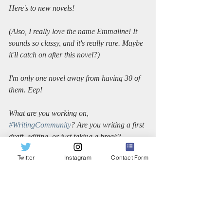
Here's to new novels!
(Also, I really love the name Emmaline! It 
sounds so classy, and it's really rare. Maybe 
it'll catch on after this novel?)
I'm only one novel away from having 30 of 
them. Eep!
What are you working on, 
#WritingCommunity
? Are you writing a first 
draft, editing, or just taking a break?
Twitter
Instagram
Contact Form
Sincerely,
Dana