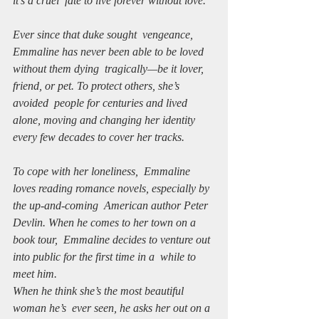
it’s a cruel  fate to live forever without love.
Ever since that duke sought  vengeance, 
Emmaline has never been able to be loved 
without them dying  tragically—be it lover, 
friend, or pet. To protect others, she’s 
avoided  people for centuries and lived 
alone, moving and changing her identity  
every few decades to cover her tracks. 
To cope with her loneliness,  Emmaline 
loves reading romance novels, especially by 
the up-and-coming  American author Peter 
Devlin. When he comes to her town on a 
book tour,  Emmaline decides to venture out 
into public for the first time in a  while to 
meet him. 
When he think she’s the most beautiful 
woman he’s  ever seen, he asks her out on a 