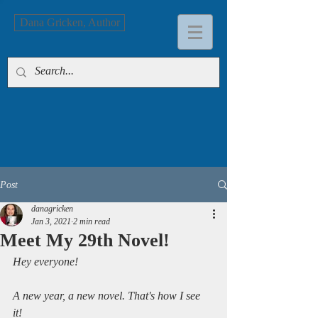
Dana Gricken, Author
Post
danagricken
Jan 3, 2021
2 min read
Meet My 29th Novel!
Hey everyone!
A new year, a new novel. That's how I see 
it! 