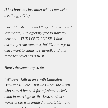
(I just hope my insomnia will let me write 
this thing, LOL.)
Since I finished my middle grade sci-fi novel 
last month,  I’m officially free to start my 
new one—THE LOVE CURSE. I don’t  
normally write romance, but it’s a new year 
and I want to challenge  myself, and this 
romance novel has a twist. 
Here’s the summary so far:  
“Whoever falls in love with Emmaline 
Brewster will die. That was what  the witch 
who cursed her said for refusing a duke’s 
hand in marriage in  the 1800’s. What’s 
worse is she was granted immortality—and 