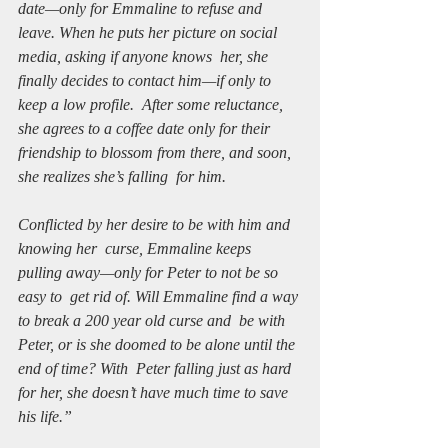
date—only for Emmaline to refuse and  
leave. When he puts her picture on social 
media, asking if anyone knows  her, she 
finally decides to contact him—if only to 
keep a low profile.  After some reluctance, 
she agrees to a coffee date only for their  
friendship to blossom from there, and soon, 
she realizes she’s falling  for him.
Conflicted by her desire to be with him and 
knowing her  curse, Emmaline keeps 
pulling away—only for Peter to not be so 
easy to  get rid of. Will Emmaline find a way 
to break a 200 year old curse and  be with 
Peter, or is she doomed to be alone until the 
end of time? With  Peter falling just as hard 
for her, she doesn’t have much time to save  
his life.” 