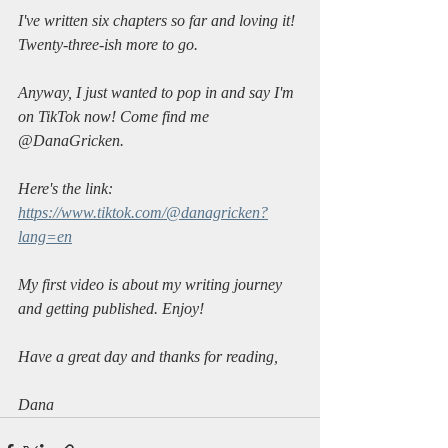
I've written six chapters so far and loving it! 
Twenty-three-ish more to go.
Anyway, I just wanted to pop in and say I'm 
on TikTok now! Come find me 
@DanaGricken.
Here's the link: 
https://www.tiktok.com/@danagricken?
lang=en
My first video is about my writing journey 
and getting published. Enjoy!
Have a great day and thanks for reading,
Dana