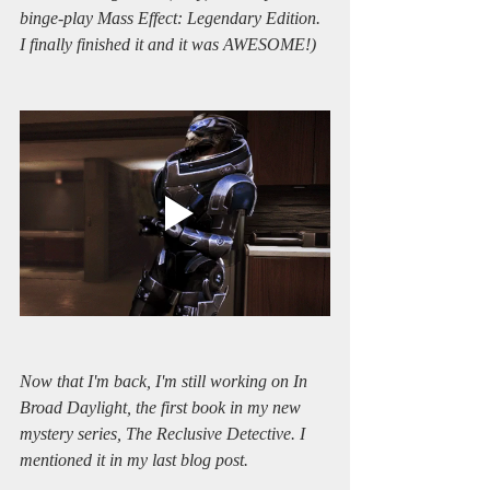
binge-play Mass Effect: Legendary Edition. 
I finally finished it and it was AWESOME!)
Now that I'm back, I'm still working on In 
Broad Daylight, the first book in my new 
mystery series, The Reclusive Detective. I 
mentioned it in my last blog post.