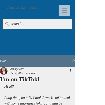
Dana Gricken, Author
Post
danagricken
Jun 2, 2021
1 min read
I'm on TikTok!
Hi all!
Long time, no talk. I took 2 weeks off to deal 
with some migraines (okay, and maybe 