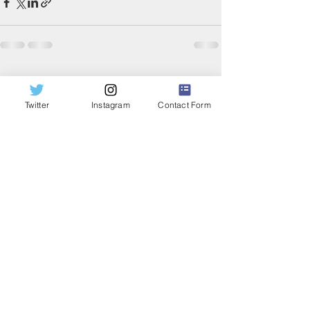
Recent Posts
See All
Twitter
Instagram
Contact Form