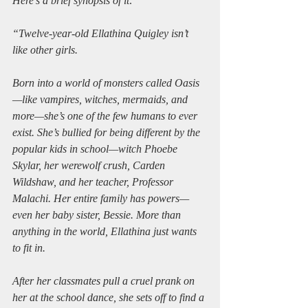
Here’s a brief synopsis of it:
“Twelve-year-old Ellathina Quigley isn’t 
like other girls.
Born into a world of monsters called Oasis
—like vampires, witches, mermaids, and 
more—she’s one of the few humans to ever 
exist. She’s bullied for being different by the 
popular kids in school—witch Phoebe 
Skylar, her werewolf crush, Carden 
Wildshaw, and her teacher, Professor 
Malachi. Her entire family has powers—
even her baby sister, Bessie. More than 
anything in the world, Ellathina just wants 
to fit in.
After her classmates pull a cruel prank on 
her at the school dance, she sets off to find a 