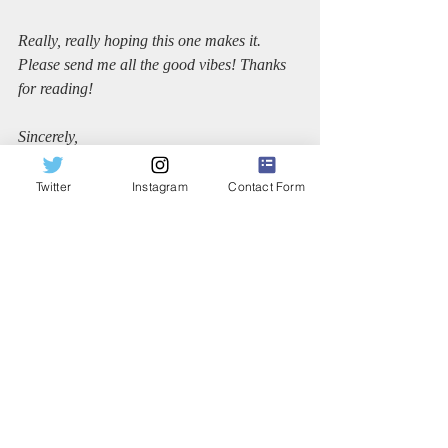
Really, really hoping this one makes it. 
Please send me all the good vibes! Thanks 
for reading!
Sincerely,
Dana
Twitter
Instagram
Contact Form
Recent Posts
See All