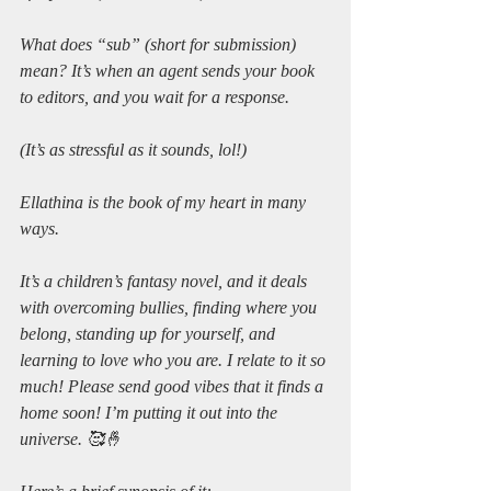
What does “sub” (short for submission) 
mean? It’s when an agent sends your book 
to editors, and you wait for a response.
(It’s as stressful as it sounds, lol!)
Ellathina is the book of my heart in many 
ways. 
It’s a children’s fantasy novel, and it deals 
with overcoming bullies, finding where you 
belong, standing up for yourself, and 
learning to love who you are. I relate to it so 
much! Please send good vibes that it finds a 
home soon! I’m putting it out into the 
universe. 🥰🤞 