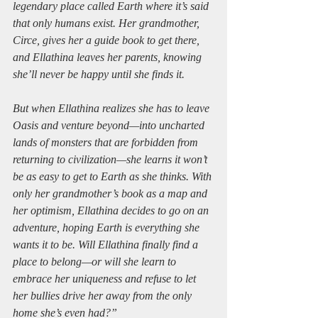
legendary place called Earth where it’s said 
that only humans exist. Her grandmother, 
Circe, gives her a guide book to get there, 
and Ellathina leaves her parents, knowing 
she’ll never be happy until she finds it.
But when Ellathina realizes she has to leave 
Oasis and venture beyond—into uncharted 
lands of monsters that are forbidden from 
returning to civilization—she learns it won’t 
be as easy to get to Earth as she thinks. With 
only her grandmother’s book as a map and 
her optimism, Ellathina decides to go on an 
adventure, hoping Earth is everything she 
wants it to be. Will Ellathina finally find a 
place to belong—or will she learn to 
embrace her uniqueness and refuse to let 
her bullies drive her away from the only 
home she’s even had?”