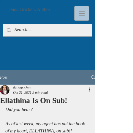
Dana Gricken, Author
Post
danagricken
Oct 21, 2021
2 min read
Ellathina Is On Sub!
Did you hear?
As of last week, my agent has put the book 
of my heart, ELLATHINA, on sub!!